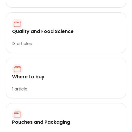
Quality and Food Science
13 articles
Where to buy
1 article
Pouches and Packaging