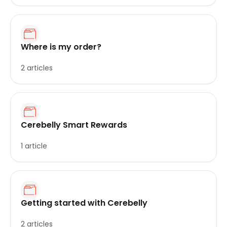
Where is my order?
2 articles
Cerebelly Smart Rewards
1 article
Getting started with Cerebelly
2 articles