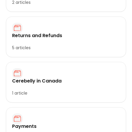
2 articles
Returns and Refunds
5 articles
Cerebelly in Canada
1 article
Payments