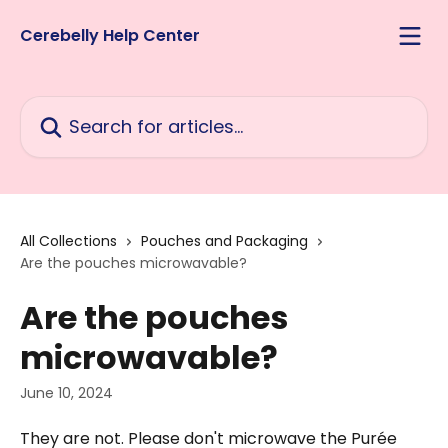
Skip to main content
Cerebelly Help Center
Search for articles...
All Collections
Pouches and Packaging
Are the pouches microwavable?
Are the pouches
microwavable?
June 10, 2024
They are not. Please don't microwave the Purée 