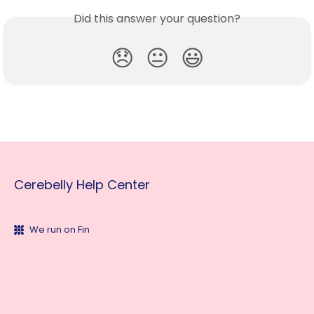
Did this answer your question?
😞
😐
😃
Cerebelly Help Center
We run on Fin