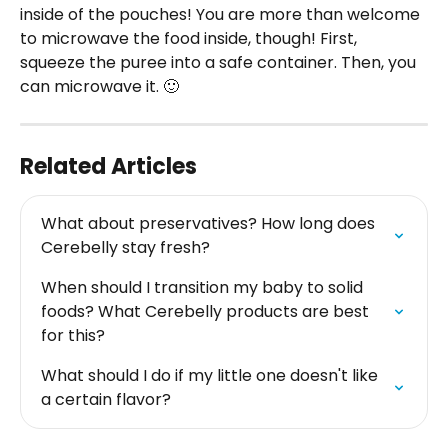
inside of the pouches! You are more than welcome 
to microwave the food inside, though! First, 
squeeze the puree into a safe container. Then, you 
can microwave it. 🙂
Related Articles
What about preservatives? How long does 
Cerebelly stay fresh?
When should I transition my baby to solid 
foods? What Cerebelly products are best 
for this?
What should I do if my little one doesn't like 
a certain flavor?