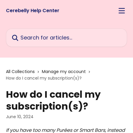
Skip to main content
Cerebelly Help Center
Search for articles...
All Collections
Manage my account
How do I cancel my subscription(s)?
How do I cancel my
subscription(s)?
June 10, 2024
If you have too many Purées or Smart Bars, instead 