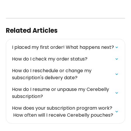
Related Articles
I placed my first order! What happens next?
How do I check my order status?
How do I reschedule or change my 
subscription's delivery date?
How do I resume or unpause my Cerebelly 
subscription?
How does your subscription program work? 
 How often will I receive Cerebelly pouches?