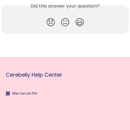
Did this answer your question?
😞
😐
😃
Cerebelly Help Center
We run on Fin