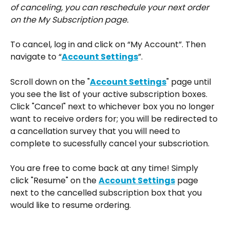
of canceling, you can reschedule your next order 
on the My Subscription page.
To cancel, log in and click on “My Account”. Then 
navigate to “
Account Settings
”.
Scroll down on the "
Account Settings
" page until 
you see the list of your active subscription boxes. 
Click "Cancel" next to whichever box you no longer 
want to receive orders for; you will be redirected to 
a cancellation survey that you will need to 
complete to sucessfully cancel your subscriotion.
You are free to come back at any time! Simply 
click "Resume" on the 
Account Settings
 page 
next to the cancelled subscription box that you 
would like to resume ordering.