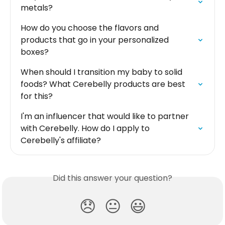
metals?
How do you choose the flavors and 
products that go in your personalized 
boxes?
When should I transition my baby to solid 
foods? What Cerebelly products are best 
for this?
I'm an influencer that would like to partner 
with Cerebelly. How do I apply to 
Cerebelly's affiliate?
Did this answer your question?
😞
😐
😃