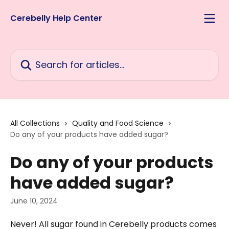
Skip to main content
Cerebelly Help Center
Search for articles...
All Collections
Quality and Food Science
Do any of your products have added sugar?
Do any of your products
have added sugar?
June 10, 2024
Never! All sugar found in Cerebelly products comes 