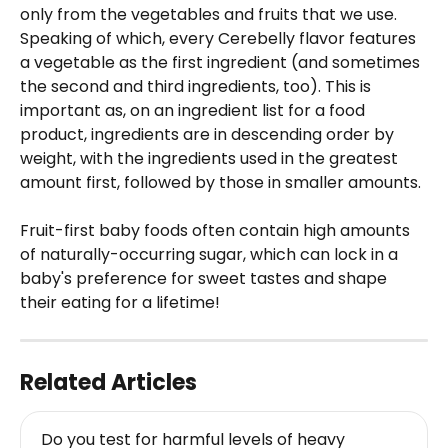
only from the vegetables and fruits that we use. 
Speaking of which, every Cerebelly flavor features 
a vegetable as the first ingredient (and sometimes 
the second and third ingredients, too). This is 
important as, on an ingredient list for a food 
product, ingredients are in descending order by 
weight, with the ingredients used in the greatest 
amount first, followed by those in smaller amounts.
Fruit-first baby foods often contain high amounts 
of naturally-occurring sugar, which can lock in a 
baby's preference for sweet tastes and shape 
their eating for a lifetime!
Related Articles
Do you test for harmful levels of heavy 