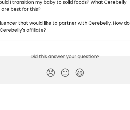
uld I transition my baby to solid foods? What Cerebelly 
are best for this?
fluencer that would like to partner with Cerebelly. How do 
Cerebelly's affiliate?
Did this answer your question?
😞
😐
😃