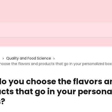
s
Quality and Food Science
oose the flavors and products that go in your personalized bo
o you choose the flavors a
cts that go in your persona
s?