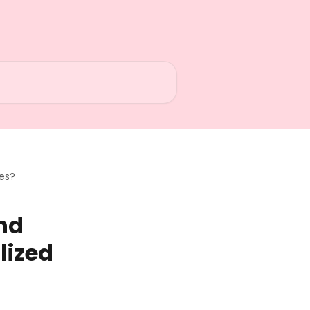
xes?
nd
lized