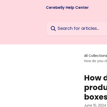
Skip to main content
Cerebelly Help Center
Search for articles...
All Collection
How do you ch
How d
produ
boxe
June 10, 2024