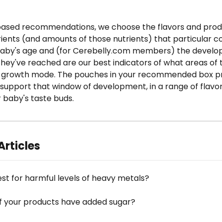
based recommendations, we choose the flavors and produ
rients (and amounts of those nutrients) that particular 
 baby's age and (for Cerebelly.com members) the develo
hey've reached are our best indicators of what areas of 
d-growth mode. The pouches in your recommended box pr
 support that window of development, in a range of flavor
 baby's taste buds.
Articles
est for harmful levels of heavy metals?
f your products have added sugar?