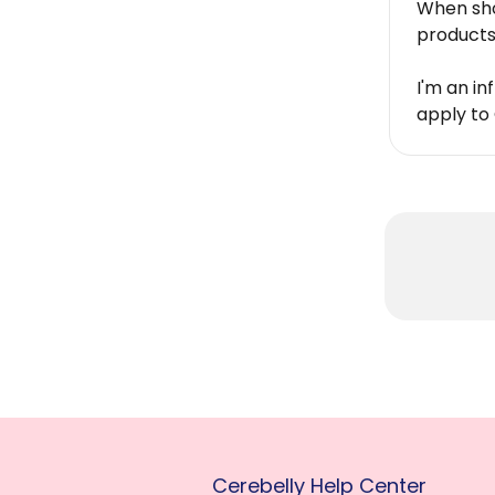
When sho
products 
I'm an in
apply to 
Cerebelly Help Center