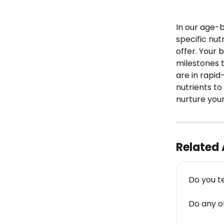
In our age-
specific nut
offer. Your
milestones t
are in rapi
nutrients to
nurture your
Related 
Do you t
Do any o