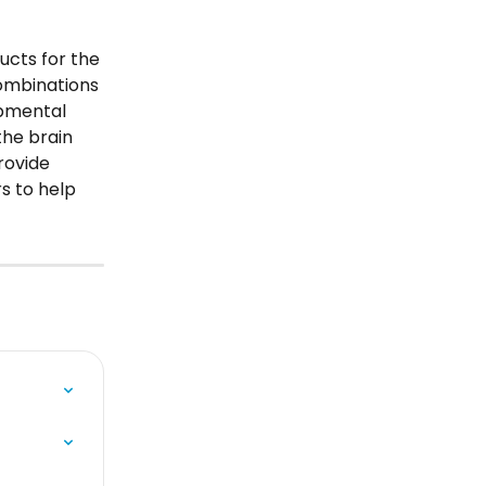
cts for the 
combinations 
pmental 
the brain 
ovide 
s to help 